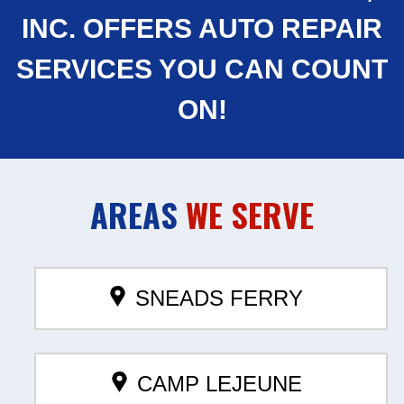
INC. OFFERS AUTO REPAIR
SERVICES YOU CAN COUNT
ON!
AREAS
WE SERVE
SNEADS FERRY
CAMP LEJEUNE