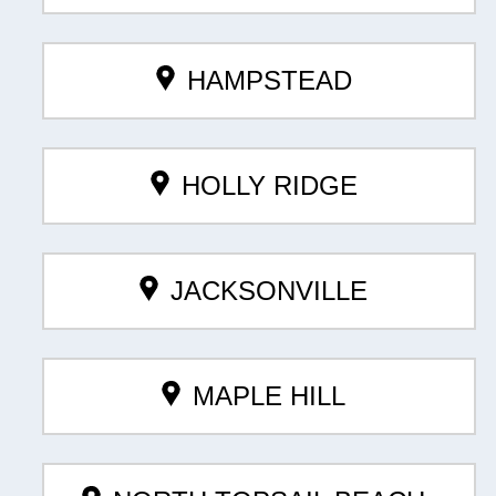
HAMPSTEAD
HOLLY RIDGE
JACKSONVILLE
MAPLE HILL