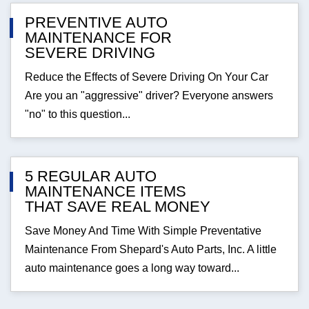
PREVENTIVE AUTO
MAINTENANCE FOR
SEVERE DRIVING
Reduce the Effects of Severe Driving On Your Car
Are you an "aggressive" driver? Everyone answers
"no" to this question...
5 REGULAR AUTO
MAINTENANCE ITEMS
THAT SAVE REAL MONEY
Save Money And Time With Simple Preventative
Maintenance From Shepard's Auto Parts, Inc. A little
auto maintenance goes a long way toward...