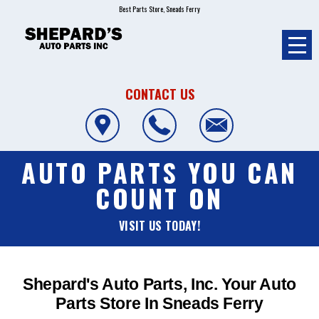
Best Parts Store, Sneads Ferry
CONTACT US
AUTO PARTS YOU CAN
COUNT ON
VISIT US TODAY!
Shepard's Auto Parts, Inc. Your Auto
Parts Store In Sneads Ferry