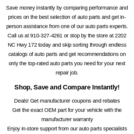
Save money instantly by comparing performance and
prices on the best selection of auto parts and get in-
person assistance from one of our auto parts experts.
Call us at
910-327-4261
or stop by the store at 2202
NC Hwy 172 today and skip sorting through endless
catalogs of auto parts and get recommendations on
only the top-rated auto parts you need for your next
repair job.
Shop, Save and Compare Instantly!
Deals! Get manufacturer coupons and rebates
Get the exact OEM part for your vehicle with the
manufacturer warranty
Enjoy in-store support from our auto parts specialists