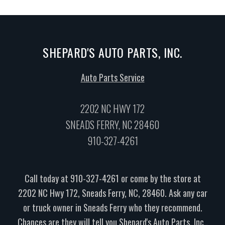
SHEPARD'S AUTO PARTS, INC.
Auto Parts Service
2202 NC HWY 172
SNEADS FERRY, NC 28460
910-327-4261
Call today at
910-327-4261
or come by the store at
2202 NC Hwy 172, Sneads Ferry, NC, 28460. Ask any car
or truck owner in Sneads Ferry who they recommend.
Chances are they will tell you Shepard's Auto Parts, Inc..