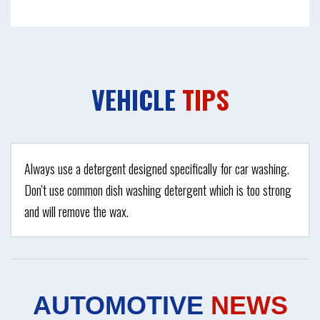
VEHICLE
TIPS
Always use a detergent designed specifically for car washing.
Don't use common dish washing detergent which is too strong
and will remove the wax.
AUTOMOTIVE
NEWS