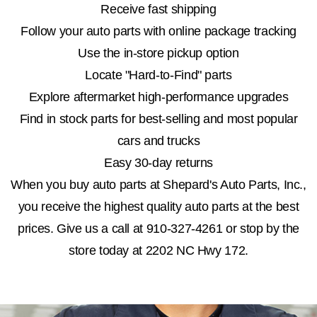
Receive fast shipping
Follow your auto parts with online package tracking
Use the in-store pickup option
Locate "Hard-to-Find" parts
Explore aftermarket high-performance upgrades
Find in stock parts for best-selling and most popular
cars and trucks
Easy 30-day returns
When you buy auto parts at Shepard's Auto Parts, Inc.,
you receive the highest quality auto parts at the best
prices. Give us a call at
910-327-4261
or stop by the
store today at 2202 NC Hwy 172.