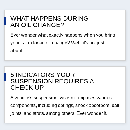
WHAT HAPPENS DURING
AN OIL CHANGE?
Ever wonder what exactly happens when you bring
your car in for an oil change? Well, it's not just
about...
5 INDICATORS YOUR
SUSPENSION REQUIRES A
CHECK UP
A vehicle's suspension system comprises various
components, including springs, shock absorbers, ball
joints, and struts, among others. Ever wonder if...