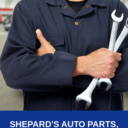
SHEPARD'S AUTO PARTS,