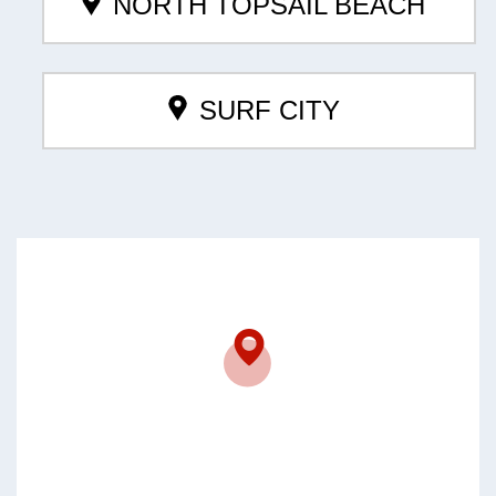
NORTH TOPSAIL BEACH
SURF CITY